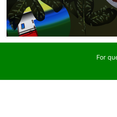
For qu