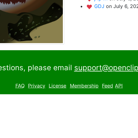
GDJ
on July 6, 20
estions, please email
support@openclip
FAQ
Privacy
License
Membership
Feed
API