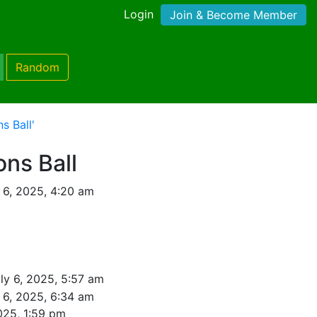
Login
Join & Become Member
Random
s Ball'
ons Ball
 6, 2025, 4:20 am
ly 6, 2025, 5:57 am
 6, 2025, 6:34 am
025, 1:59 pm