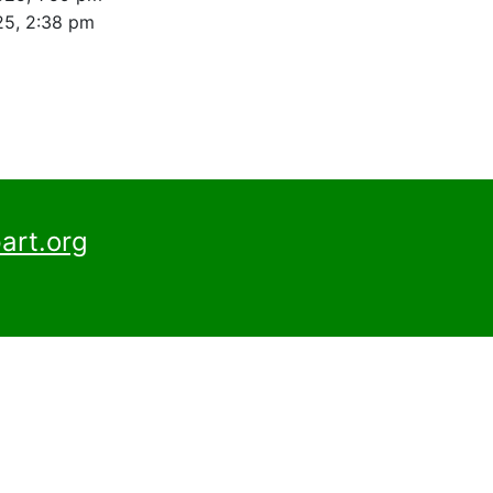
25, 2:38 pm
art.org