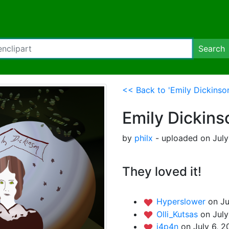
Search
<< Back to 'Emily Dickinson
Emily Dickins
by
philx
- uploaded on July
They loved it!
Hyperslower
on Ju
Olli_Kutsas
on July
j4p4n
on July 6, 2