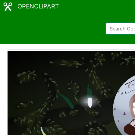
OPENCLIPART