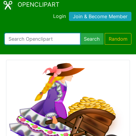
OPENCLIPART
Login
Join & Become Member
Search
Random