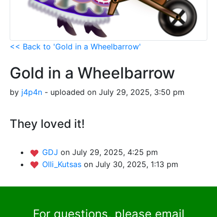
<< Back to 'Gold in a Wheelbarrow'
Gold in a Wheelbarrow
by
j4p4n
- uploaded on July 29, 2025, 3:50 pm
They loved it!
GDJ
on July 29, 2025, 4:25 pm
Olli_Kutsas
on July 30, 2025, 1:13 pm
For questions, please email