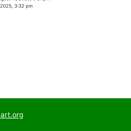
 2025, 3:32 pm
art.org