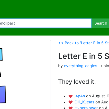
Search
<< Back to 'Letter E in 5 St
Letter E in 5 
by
everything-eagles
- upl
They loved it!
j4p4n
on August 1
Olli_Kutsas
on Augu
Hyperslower
on Au