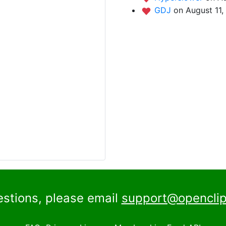
GDJ
on August 11,
estions, please email
support@openclip