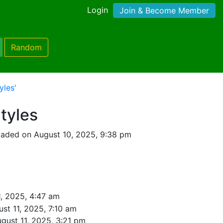
Login
Join & Become Member
Random
yles'
Styles
oaded on August 10, 2025, 9:38 pm
1, 2025, 4:47 am
st 11, 2025, 7:10 am
gust 11, 2025, 3:21 pm