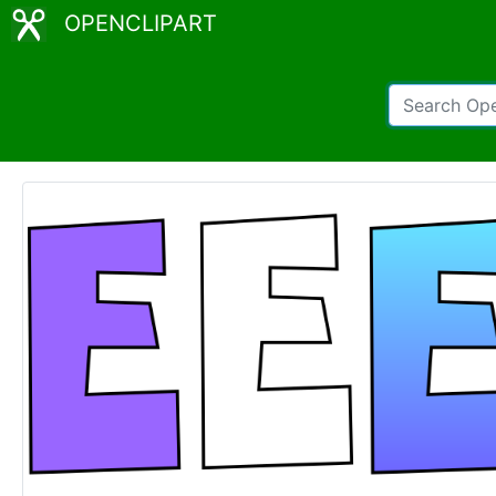
OPENCLIPART