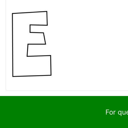
For qu