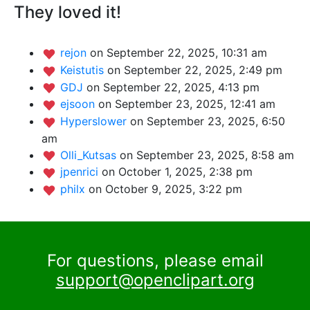
They loved it!
rejon
on September 22, 2025, 10:31 am
Keistutis
on September 22, 2025, 2:49 pm
GDJ
on September 22, 2025, 4:13 pm
ejsoon
on September 23, 2025, 12:41 am
Hyperslower
on September 23, 2025, 6:50
am
Olli_Kutsas
on September 23, 2025, 8:58 am
jpenrici
on October 1, 2025, 2:38 pm
philx
on October 9, 2025, 3:22 pm
For questions, please email
support@openclipart.org