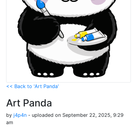
<< Back to 'Art Panda'
Art Panda
by
j4p4n
- uploaded on September 22, 2025, 9:29
am