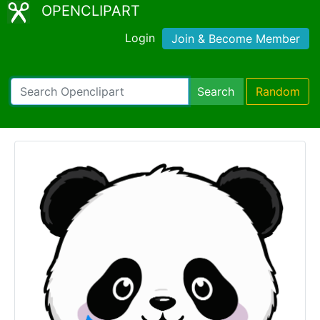
OPENCLIPART
Login
Join & Become Member
Search
Random