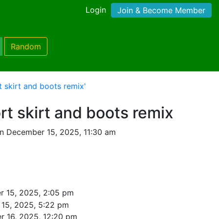
Login
Join & Become Member
Random
 skirt and boots remix'
t skirt and boots remix
n December 15, 2025, 11:30 am
 15, 2025, 2:05 pm
15, 2025, 5:22 pm
 16, 2025, 12:20 pm