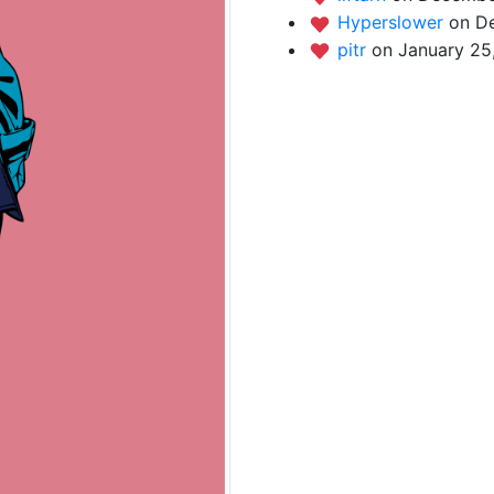
Hyperslower
on D
pitr
on January 25