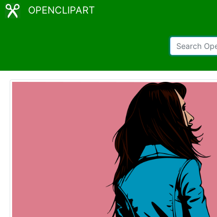
OPENCLIPART