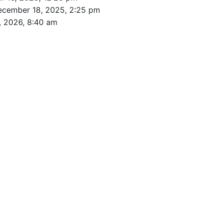
ecember 18, 2025, 2:25 pm
, 2026, 8:40 am