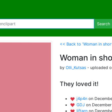
Search
<< Back to 'Woman in short
Woman in shor
by
Olli_Kutsas
- uploaded o
They loved it!
j4p4n
on December
GDJ
on December 
liftarn
on December