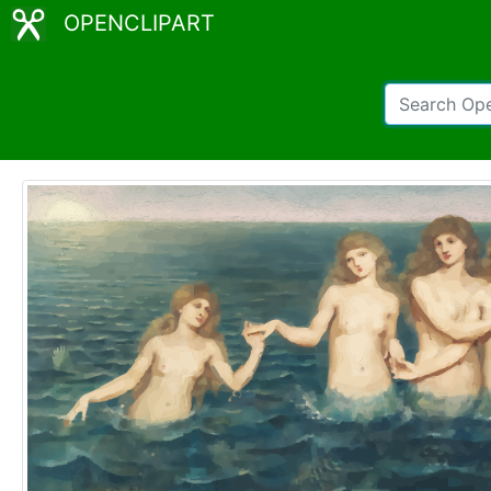
OPENCLIPART