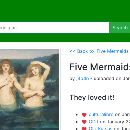
Search
<< Back to 'Five Mermaids'
Five Mermaid
by
j4p4n
- uploaded on Jan
They loved it!
culturalibre
on Jan
GDJ
on January 2
Olli_Kutsas
on Jan