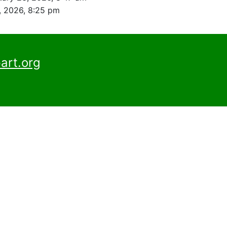
, 2026, 8:25 pm
art.org