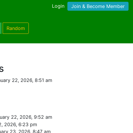
Login
Join & Become Member
Random
s
uary 22, 2026, 8:51 am
uary 22, 2026, 9:52 am
2, 2026, 6:23 pm
uary 23, 2026, 8:47 am