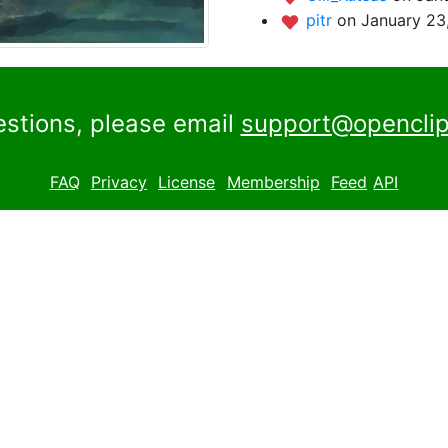
pitr
on January 23
estions, please email
support@openclip
FAQ
Privacy
License
Membership
Feed
API