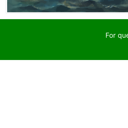
For qu