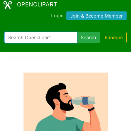
OPENCLIPART
Login
Join & Become Member
Search
Random