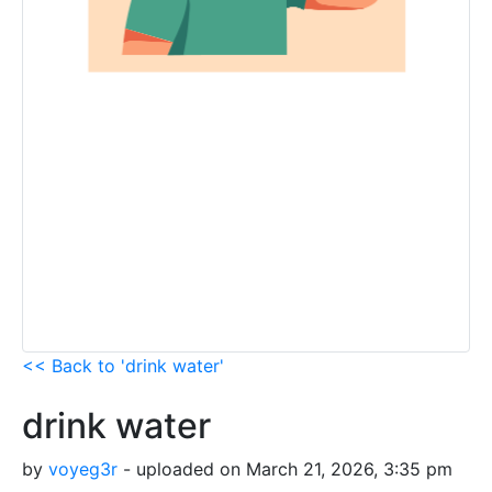
<< Back to 'drink water'
drink water
by
voyeg3r
- uploaded on March 21, 2026, 3:35 pm