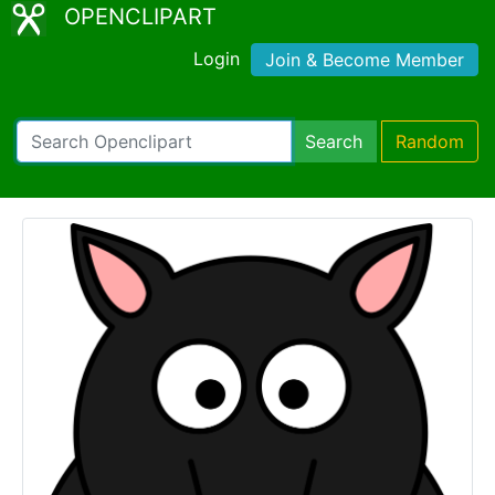
OPENCLIPART
Login
Join & Become Member
Search
Random