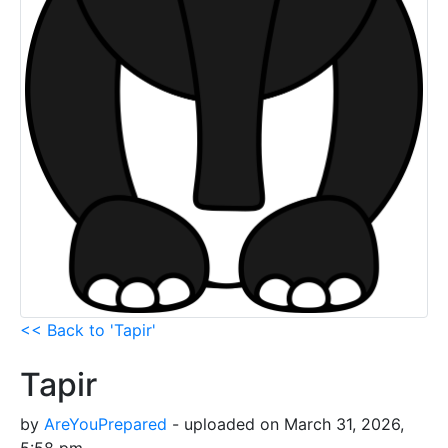
<< Back to 'Tapir'
Tapir
by
AreYouPrepared
- uploaded on March 31, 2026,