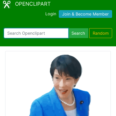
OPENCLIPART
Login
Join & Become Member
Search
Random