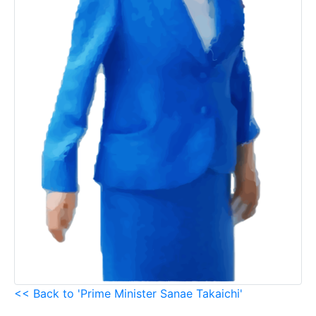
<< Back to 'Prime Minister Sanae Takaichi'