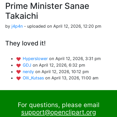
Prime Minister Sanae
Takaichi
by
j4p4n
- uploaded on April 12, 2026, 12:20 pm
They loved it!
Hyperslower
on April 12, 2026, 3:31 pm
GDJ
on April 12, 2026, 6:32 pm
nerdy
on April 12, 2026, 10:12 pm
Olli_Kutsas
on April 13, 2026, 11:00 am
For questions, please email
support@openclipart.org