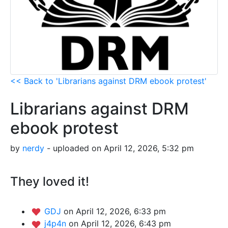
<< Back to 'Librarians against DRM ebook protest'
Librarians against DRM
ebook protest
by
nerdy
- uploaded on April 12, 2026, 5:32 pm
They loved it!
GDJ
on April 12, 2026, 6:33 pm
j4p4n
on April 12, 2026, 6:43 pm