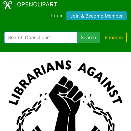
OPENCLIPART
Login
Join & Become Member
Search
Random