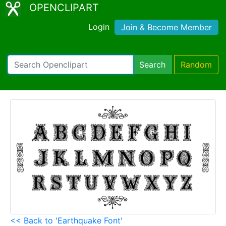
OPENCLIPART
Login
Join & Become Member
Search
Random
<< Back to 'Earthquake Font'