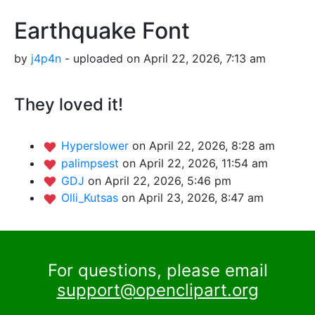
Earthquake Font
by
j4p4n
- uploaded on April 22, 2026, 7:13 am
They loved it!
Hyperslower
on April 22, 2026, 8:28 am
palimpsest
on April 22, 2026, 11:54 am
GDJ
on April 22, 2026, 5:46 pm
Olli_Kutsas
on April 23, 2026, 8:47 am
For questions, please email
support@openclipart.org