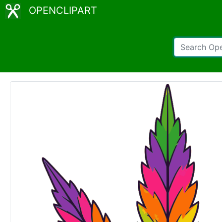
OPENCLIPART