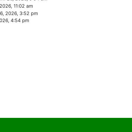
 2026, 11:02 am
26, 2026, 3:52 pm
2026, 4:54 pm