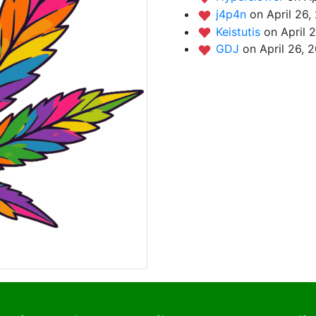
j4p4n
on April 26,
Keistutis
on April 
GDJ
on April 26, 