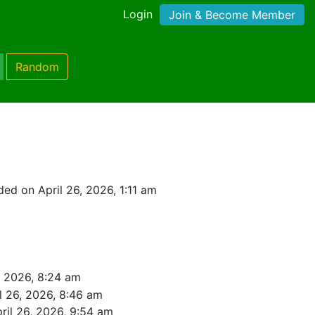
Login
Join & Become Member
Random
ed on April 26, 2026, 1:11 am
, 2026, 8:24 am
l 26, 2026, 8:46 am
ril 26, 2026, 9:54 am