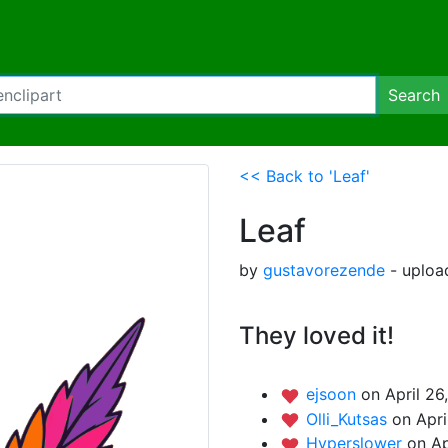
Search
<< Back to 'Leaf'
Leaf
by
gustavorezende
- upload
They loved it!
ejsoon
on April 26
Olli_Kutsas
on Apri
Hyperslower
on Ap