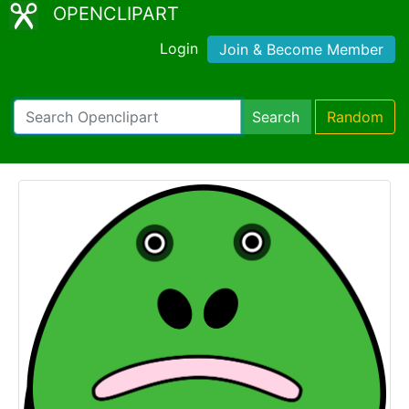
OPENCLIPART
Login
Join & Become Member
Search
Random