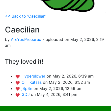
<< Back to 'Caecilian'
Caecilian
by
AreYouPrepared
- uploaded on May 2, 2026, 2:19
am
They loved it!
Hyperslower
on May 2, 2026, 6:39 am
Olli_Kutsas
on May 2, 2026, 6:52 am
j4p4n
on May 2, 2026, 12:59 pm
GDJ
on May 4, 2026, 3:41 pm