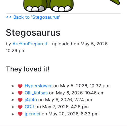
<< Back to 'Stegosaurus'
Stegosaurus
by
AreYouPrepared
- uploaded on May 5, 2026,
10:26 pm
They loved it!
Hyperslower
on May 5, 2026, 10:32 pm
Olli_Kutsas
on May 6, 2026, 10:46 am
j4p4n
on May 6, 2026, 2:24 pm
GDJ
on May 7, 2026, 4:26 pm
jpenrici
on May 20, 2026, 8:33 pm