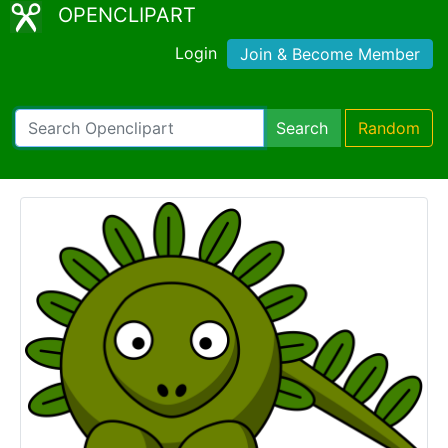
OPENCLIPART
Login
Join & Become Member
Search
Random