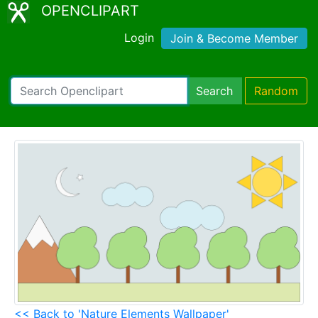
OPENCLIPART
Login
Join & Become Member
Search
Random
<< Back to 'Nature Elements Wallpaper'