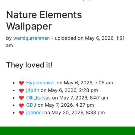
Nature Elements
Wallpaper
by
wamiqurrehman
- uploaded on May 6, 2026, 1:51
am
They loved it!
Hyperslower
on May 6, 2026, 7:06 am
j4p4n
on May 6, 2026, 2:28 pm
Olli_Kutsas
on May 7, 2026, 8:47 am
GDJ
on May 7, 2026, 4:27 pm
jpenrici
on May 20, 2026, 8:33 pm