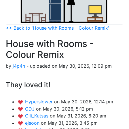
<< Back to 'House with Rooms - Colour Remix'
House with Rooms -
Colour Remix
by
j4p4n
- uploaded on May 30, 2026, 12:09 pm
They loved it!
Hyperslower
on May 30, 2026, 12:14 pm
GDJ
on May 30, 2026, 5:12 pm
Olli_Kutsas
on May 31, 2026, 6:20 am
ejsoon
on May 31, 2026, 3:45 pm