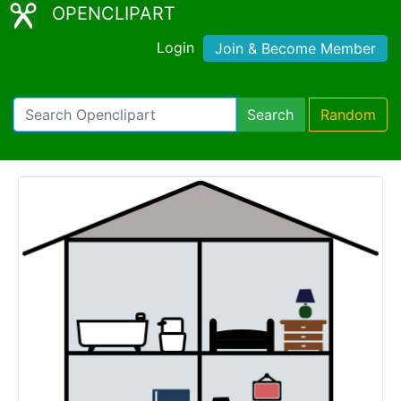
OPENCLIPART
Login
Join & Become Member
Search
Random