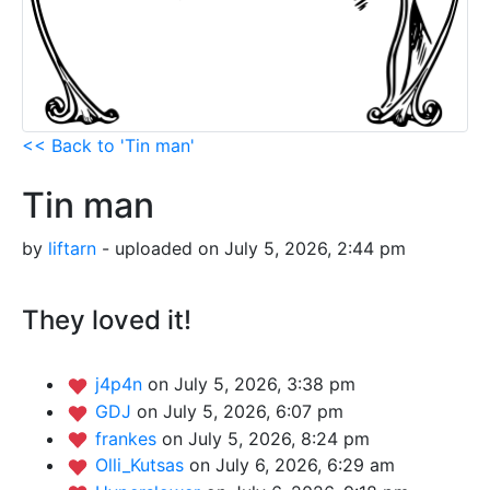
<< Back to 'Tin man'
Tin man
by
liftarn
- uploaded on July 5, 2026, 2:44 pm
They loved it!
j4p4n
on July 5, 2026, 3:38 pm
GDJ
on July 5, 2026, 6:07 pm
frankes
on July 5, 2026, 8:24 pm
Olli_Kutsas
on July 6, 2026, 6:29 am