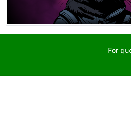
For qu