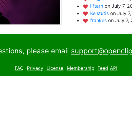
liftarn
on July 7, 2
Keistutis
on July 7
frankes
on July 7,
estions, please email
support@openclip
FAQ
Privacy
License
Membership
Feed
API