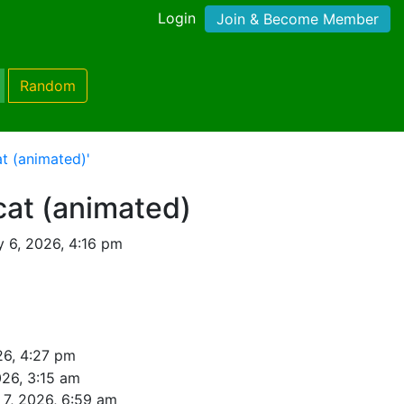
Login
Join & Become Member
Random
t (animated)'
cat (animated)
y 6, 2026, 4:16 pm
26, 4:27 pm
026, 3:15 am
 7, 2026, 6:59 am