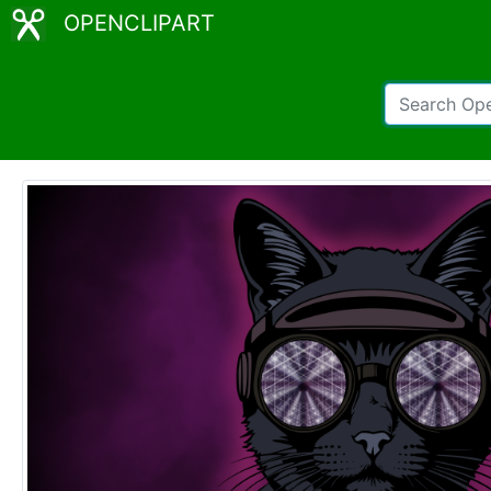
OPENCLIPART