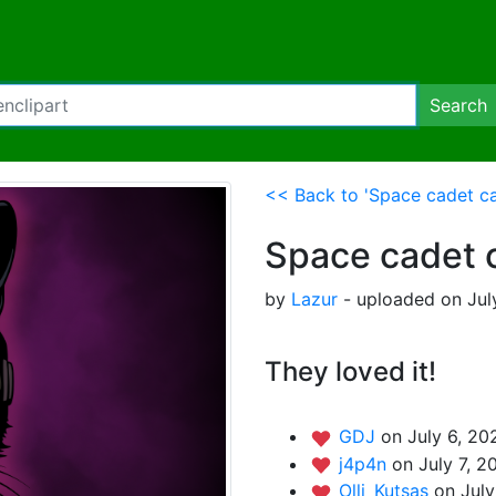
Search
<< Back to 'Space cadet ca
Space cadet 
by
Lazur
- uploaded on Jul
They loved it!
GDJ
on July 6, 20
j4p4n
on July 7, 2
Olli_Kutsas
on July