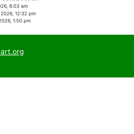
026, 8:03 am
, 2026, 12:32 pm
 2026, 1:50 pm
art.org