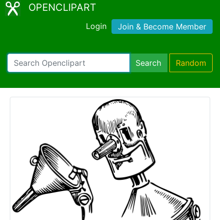
OPENCLIPART
Login
Join & Become Member
Search
Random