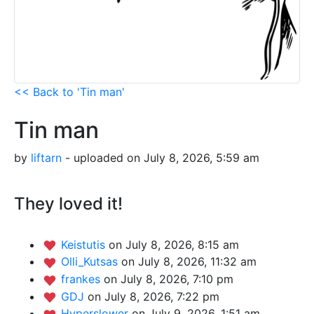
<< Back to 'Tin man'
Tin man
by
liftarn
- uploaded on July 8, 2026, 5:59 am
They loved it!
Keistutis
on July 8, 2026, 8:15 am
Olli_Kutsas
on July 8, 2026, 11:32 am
frankes
on July 8, 2026, 7:10 pm
GDJ
on July 8, 2026, 7:22 pm
Hyperslower
on July 9, 2026, 1:51 am