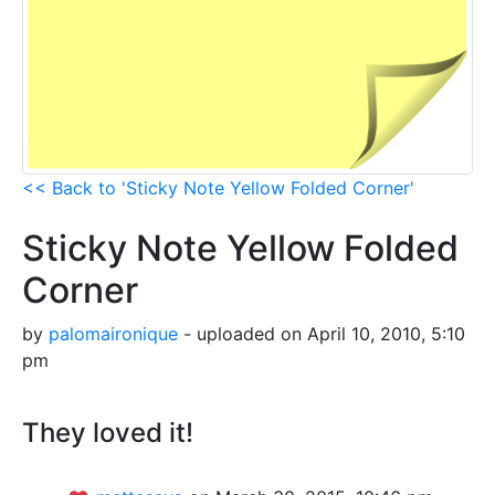
<< Back to 'Sticky Note Yellow Folded Corner'
Sticky Note Yellow Folded
Corner
by
palomaironique
- uploaded on April 10, 2010, 5:10
pm
They loved it!