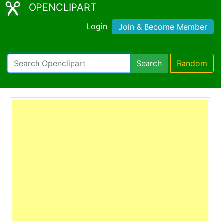
OPENCLIPART
Login
Join & Become Member
Search
Random