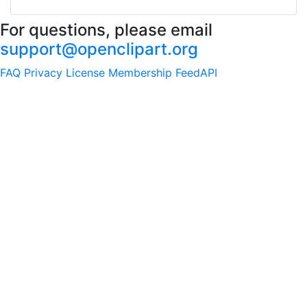
For questions, please email
support@openclipart.org
FAQ
Privacy
License
Membership
Feed
API