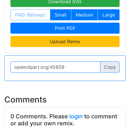
Download SVG
PNG (Bitmap)
Small
Medium
Large
Print PDF
Upload Remix
Copy
Comments
0 Comments. Please
login
to comment
or add your own remix.