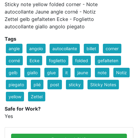
Sticky note yellow folded corner - Note
autocollante Jaune angle corné - Notiz
Zettel gelb gefalteten Ecke - Foglietto
autocollante giallo angolo piegato
Tags
angle
angolo
autocollante
billet
corner
corné
Ecke
foglietto
folded
gefalteten
gelb
giallo
glue
it
jaune
note
Notiz
piegato
plié
post
sticky
Sticky Notes
yellow
Zettel
Safe for Work?
Yes