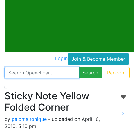
Login
Join & Become Member
Search
Random
Sticky Note Yellow
Folded Corner
2
by
palomaironique
- uploaded on April 10,
2010, 5:10 pm