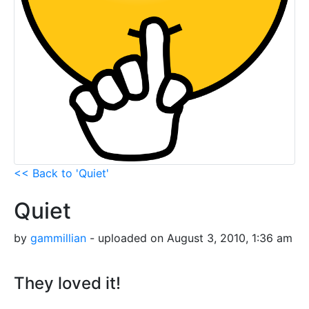
<< Back to 'Quiet'
Quiet
by
gammillian
- uploaded on August 3, 2010, 1:36 am
They loved it!