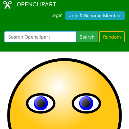
OPENCLIPART
Login
Join & Become Member
Search
Random