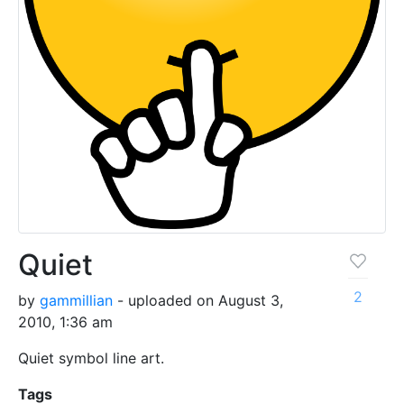
Quiet
2
by
gammillian
- uploaded on August 3,
2010, 1:36 am
Quiet symbol line art.
Tags