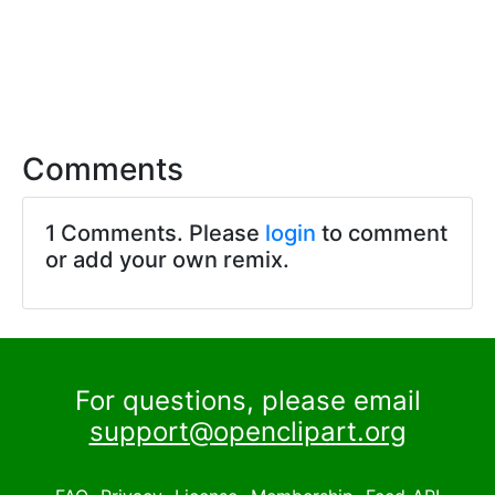
Comments
1 Comments. Please
login
to comment
or add your own remix.
For questions, please email
support@openclipart.org