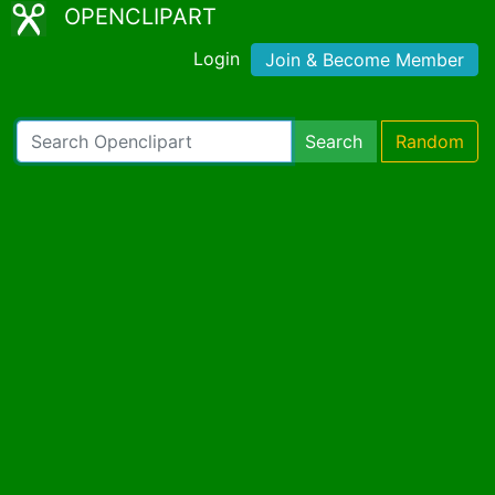
OPENCLIPART
Login
Join & Become Member
Search
Random