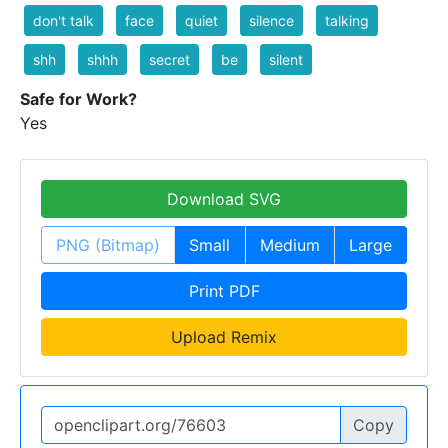
don't talk
face
quiet
silence
talking
shh
shhh
secret
be
silent
Safe for Work?
Yes
Download SVG
PNG (Bitmap)
Small
Medium
Large
Print PDF
Upload Remix
Copy