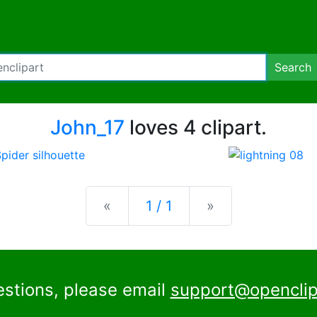
Search
John_17
loves 4 clipart.
Previous
Next
«
1 / 1
»
estions, please email
support@openclip