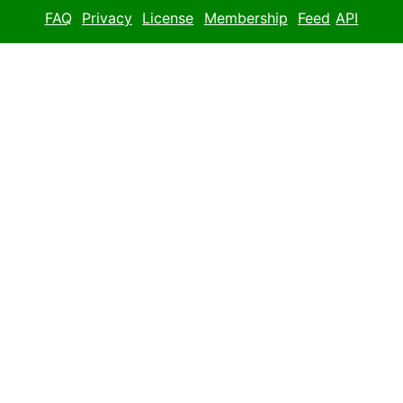
FAQ
Privacy
License
Membership
Feed
API