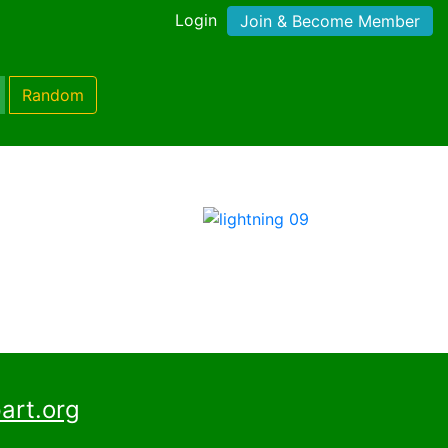
Login
Join & Become Member
Random
art.org