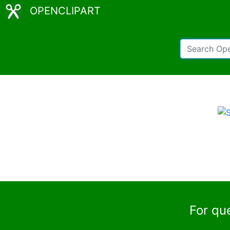
OPENCLIPART
For qu