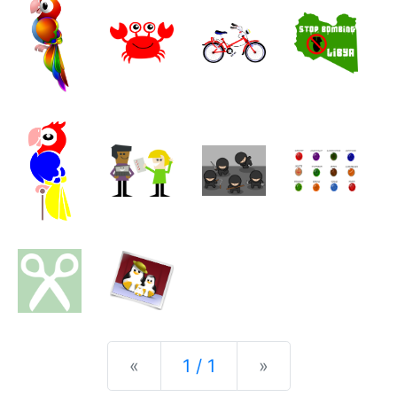
Previous
Next
«
1 / 1
»