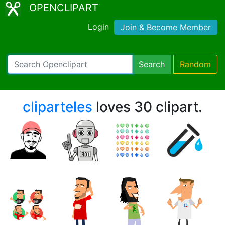
OPENCLIPART
Login
Join & Become Member
Search
Random
cliparteles
loves 30 clipart.