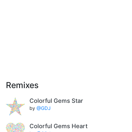
Remixes
Colorful Gems Star
by
@GDJ
Colorful Gems Heart