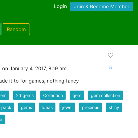
Login
Join & Become Member
Random
5
 on January 4, 2017, 8:19 am
de it to for games, nothing fancy
gem
2d gems
Collection
gem
gem collection
 pack
gems
Ideas
jewel
precious
shiny
e