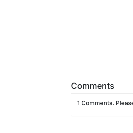
Comments
1 Comments. Pleas