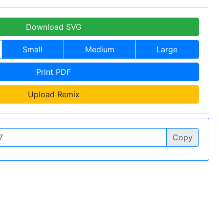
Download SVG
Small
Medium
Large
Print PDF
Upload Remix
Copy