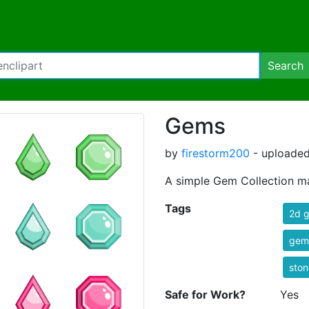
Search
Gems
by
firestorm200
- uploaded
A simple Gem Collection ma
Tags
2d 
gem
ston
Safe for Work?
Yes