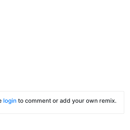
e
login
to comment or add your own remix.