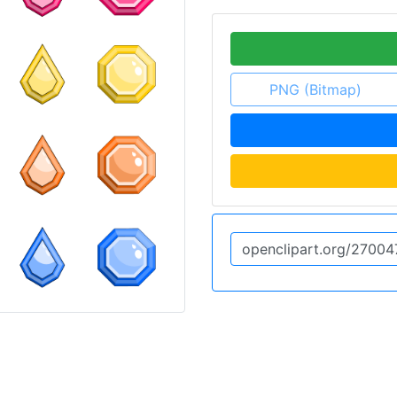
PNG (Bitmap)