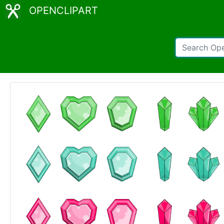
OPENCLIPART