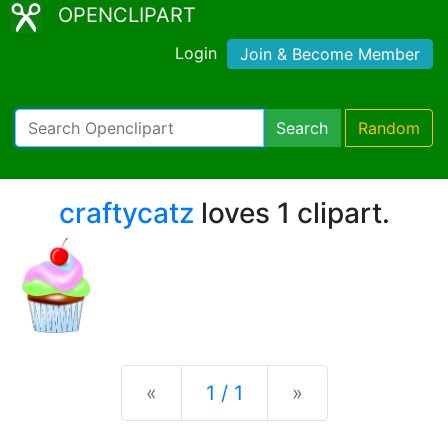
OPENCLIPART
Login
Join & Become Member
Search
Random
craftycatz
loves 1 clipart.
Previous
Next
«
1 / 1
»