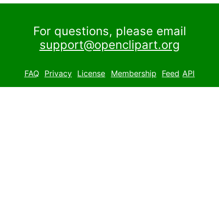
For questions, please email
support@openclipart.org
FAQ
Privacy
License
Membership
Feed
API