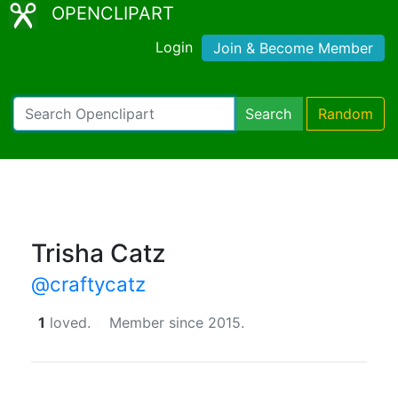
OPENCLIPART
Login
Join & Become Member
Search
Random
Trisha Catz
@craftycatz
1
loved.
Member since 2015.