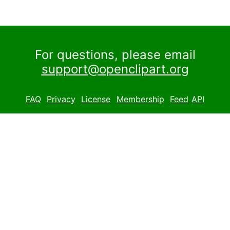
For questions, please email
support@openclipart.org
FAQ
Privacy
License
Membership
Feed
API