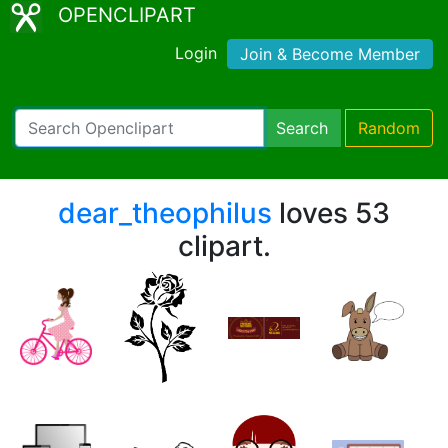
OPENCLIPART
Login
Join & Become Member
Search
Random
dear_theophilus
loves 53
clipart.