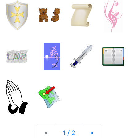
Previous
Next
«
1 / 2
»