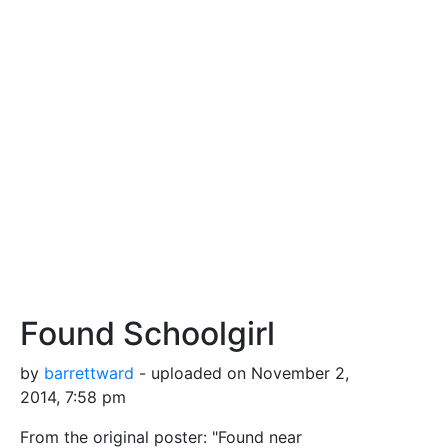
Found Schoolgirl
by
barrettward
- uploaded on November 2,
2014, 7:58 pm
From the original poster: "Found near