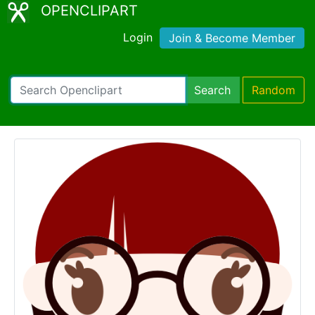
OPENCLIPART
Login
Join & Become Member
Search
Random