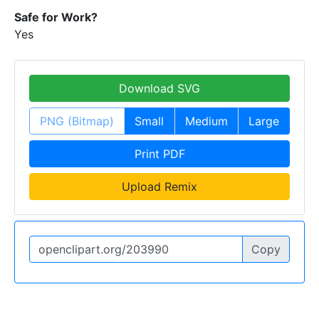
Safe for Work?
Yes
Download SVG
PNG (Bitmap)
Small
Medium
Large
Print PDF
Upload Remix
Copy