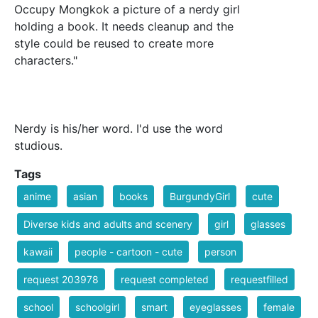
Occupy Mongkok a picture of a nerdy girl
holding a book. It needs cleanup and the
style could be reused to create more
characters."
Nerdy is his/her word. I'd use the word
studious.
Tags
anime
asian
books
BurgundyGirl
cute
Diverse kids and adults and scenery
girl
glasses
kawaii
people - cartoon - cute
person
request 203978
request completed
requestfilled
school
schoolgirl
smart
eyeglasses
female