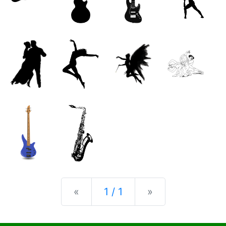
Previous
Next
«
1 / 1
»