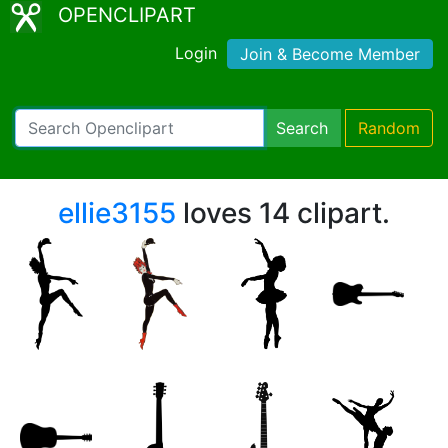
OPENCLIPART
Login
Join & Become Member
Search
Random
ellie3155
loves 14 clipart.