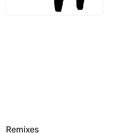
Remixes