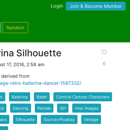
Login
Join & Become Member
Random
rina Silhouette
6
st 17, 2016, 2:58 am
e derived from
tage-retro-ballerina-dancer-1587332/
rt
Ballerina
Ballet
Comical Cartoon Characters
ce
Dancing
Female
Girl
misc images
favs
Silhouette
Source+Pixabay
Vintage