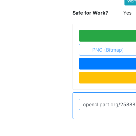
Wom
Safe for Work?
Yes
PNG (Bitmap)