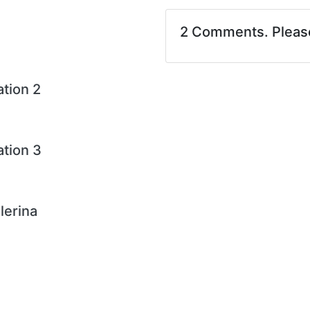
2 Comments. Plea
ation 2
ation 3
lerina