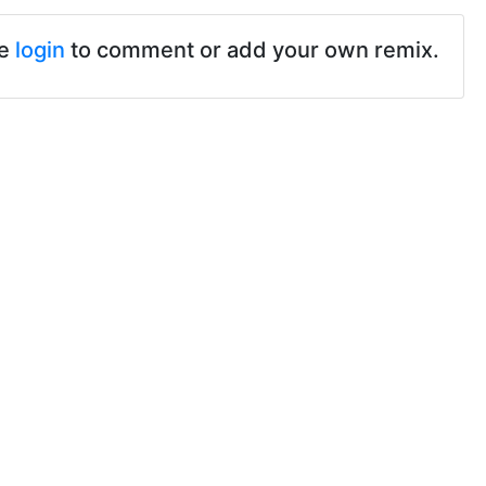
se
login
to comment or add your own remix.