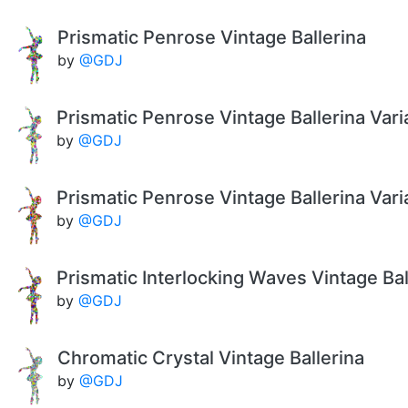
Prismatic Penrose Vintage Ballerina
by
@GDJ
Prismatic Penrose Vintage Ballerina Vari
by
@GDJ
Prismatic Penrose Vintage Ballerina Vari
by
@GDJ
Prismatic Interlocking Waves Vintage Bal
by
@GDJ
Chromatic Crystal Vintage Ballerina
by
@GDJ