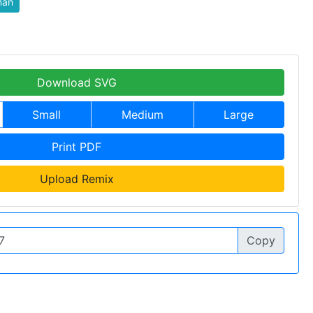
an
Download SVG
Small
Medium
Large
Print PDF
Upload Remix
Copy