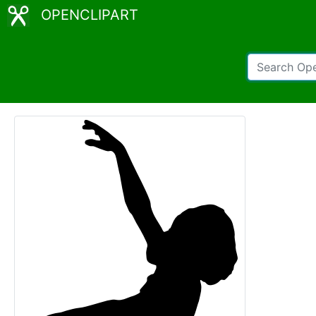
OPENCLIPART