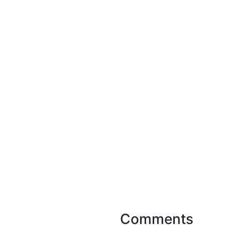
Comments