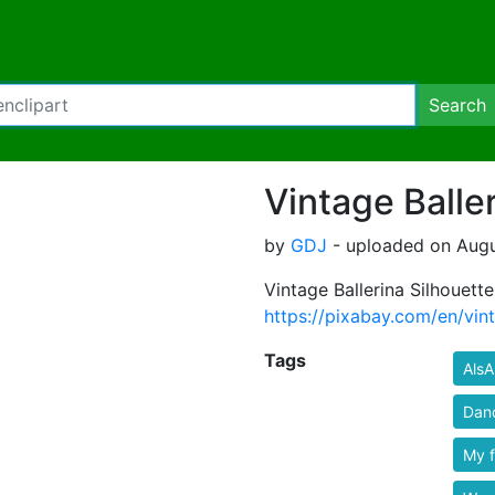
Search
Vintage Balle
by
GDJ
- uploaded on Augu
Vintage Ballerina Silhouett
https://pixabay.com/en/vin
Tags
AlsA
Dan
My 