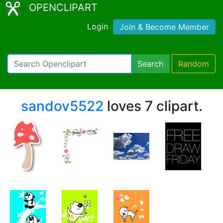
OPENCLIPART
Login
Join & Become Member
Search
Random
sandov5522
loves 7 clipart.