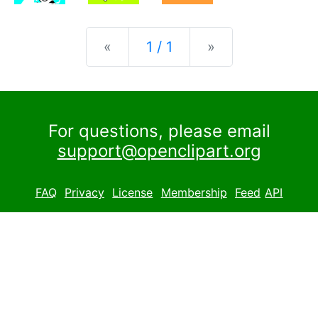
Previous
Next
«
1 / 1
»
For questions, please email
support@openclipart.org
FAQ
Privacy
License
Membership
Feed
API