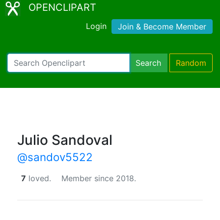
OPENCLIPART
Login
Join & Become Member
Search
Random
Julio Sandoval
@sandov5522
7
loved.
Member since 2018.