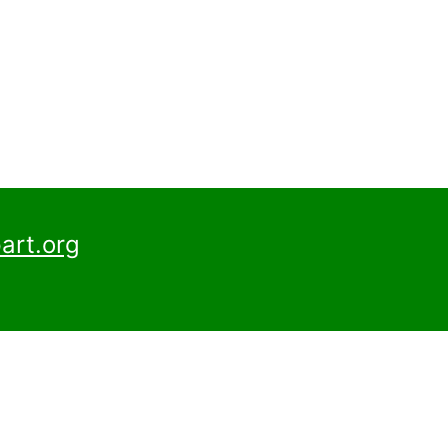
art.org