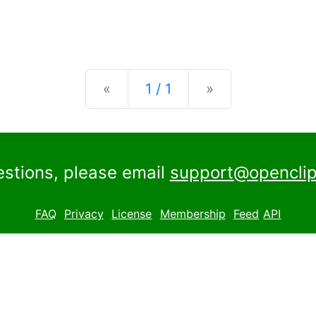
Previous
Next
«
1 / 1
»
estions, please email
support@openclip
FAQ
Privacy
License
Membership
Feed
API