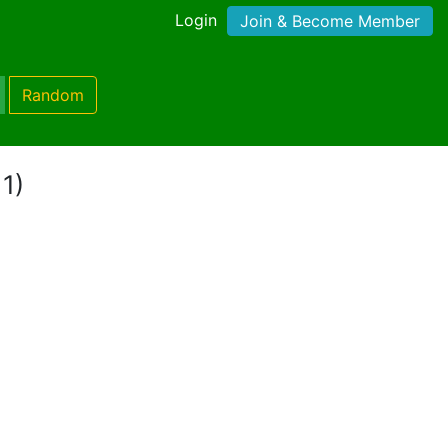
Login
Join & Become Member
Random
 1)