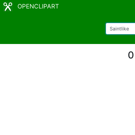
OPENCLIPART
0