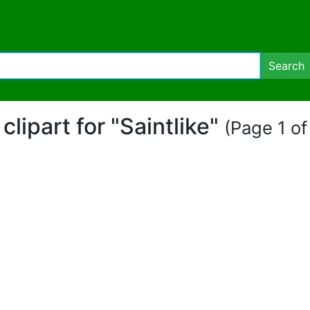
Search
 clipart for "Saintlike"
(Page 1 of