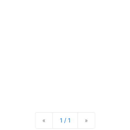
Previous
Next
«
1 / 1
»