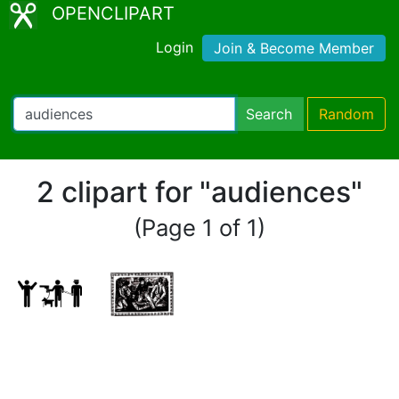
OPENCLIPART
Login
Join & Become Member
Search
Random
2 clipart for "audiences"
(Page 1 of 1)