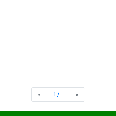
Previous
Next
«
1 / 1
»