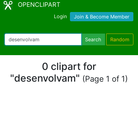
OPENCLIPART
Login
Join & Become Member
Search
Random
0 clipart for
"desenvolvam"
(Page 1 of 1)