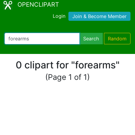
OPENCLIPART
Login
Join & Become Member
Search
Random
0 clipart for "forearms"
(Page 1 of 1)