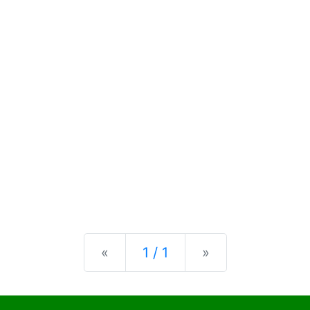
Previous
Next
«
1 / 1
»