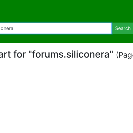
Search
art for "forums.siliconera"
(Page