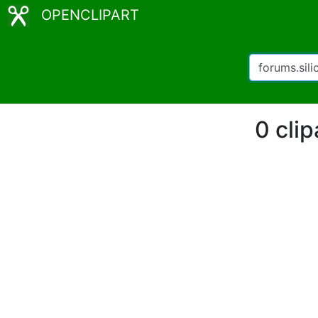
OPENCLIPART
0 clip