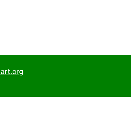
art.org