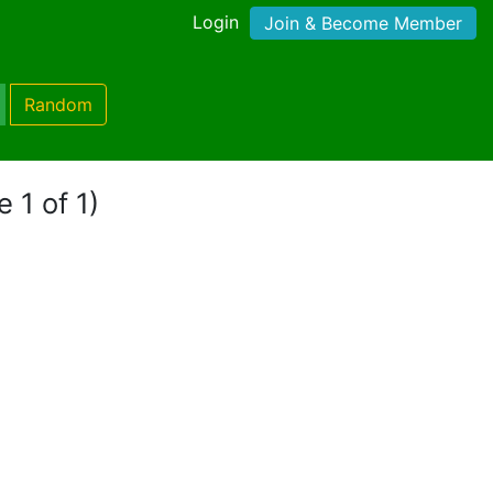
Login
Join & Become Member
Random
 1 of 1)