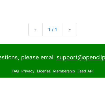
Previous
Next
«
1 / 1
»
estions, please email
support@openclip
FAQ
Privacy
License
Membership
Feed
API