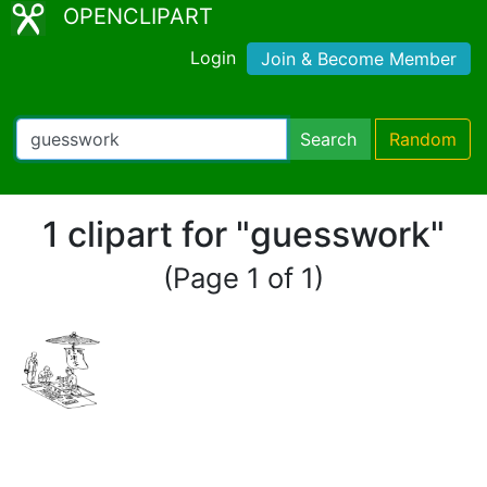
OPENCLIPART
Login
Join & Become Member
Search
Random
1 clipart for "guesswork"
(Page 1 of 1)