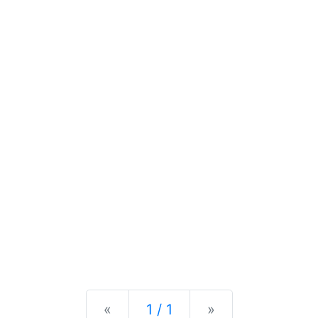
Previous
Next
«
1 / 1
»