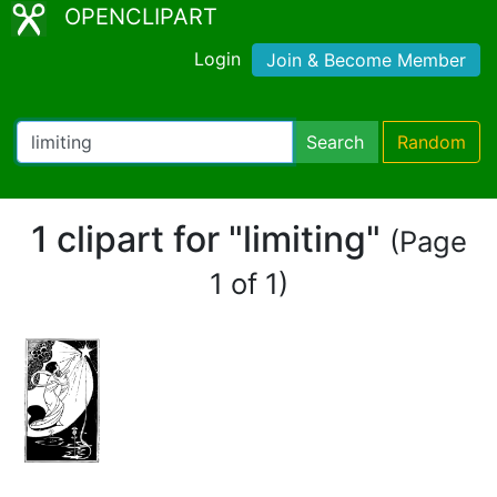
OPENCLIPART
Login
Join & Become Member
Search
Random
1 clipart for "limiting"
(Page
1 of 1)