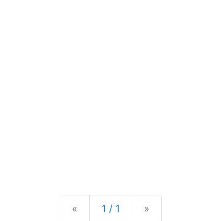
Previous
Next
«
1 / 1
»