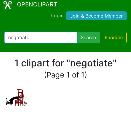
OPENCLIPART
Login
Join & Become Member
Search
Random
1 clipart for "negotiate"
(Page 1 of 1)