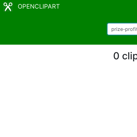
OPENCLIPART
0 cli