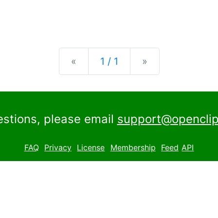
Previous
Next
«
1 / 1
»
estions, please email
support@openclip
FAQ
Privacy
License
Membership
Feed
API