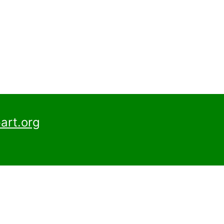
art.org