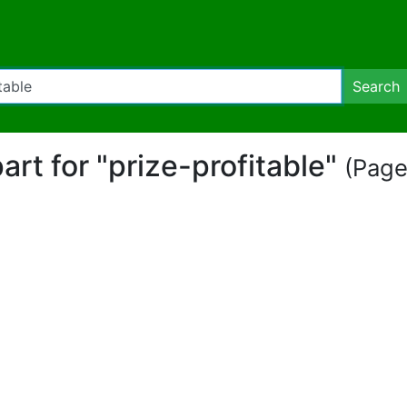
Search
part for "prize-profitable"
(Page 