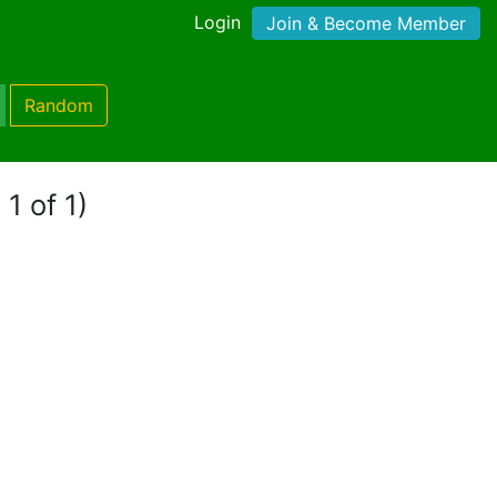
Login
Join & Become Member
Random
1 of 1)