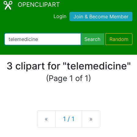
OPENCLIPART
Login
Join & Become Member
Search
Random
3 clipart for "telemedicine"
(Page 1 of 1)
Previous
Next
«
1 / 1
»