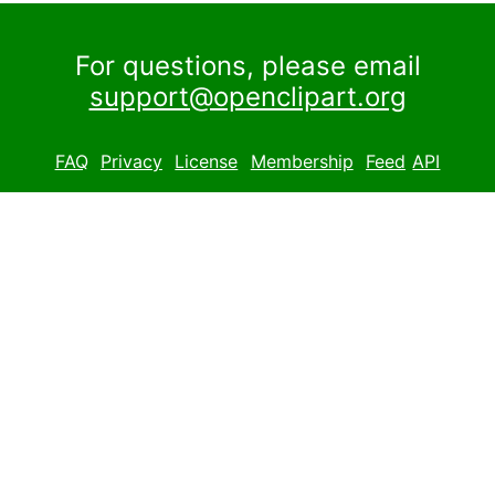
For questions, please email
support@openclipart.org
FAQ
Privacy
License
Membership
Feed
API