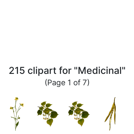
215 clipart for "Medicinal"
(Page 1 of 7)