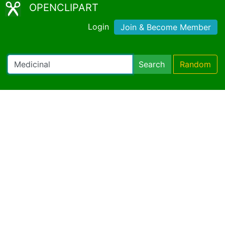
OPENCLIPART
Login
Join & Become Member
Search
Random