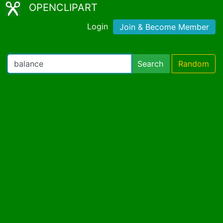
OPENCLIPART
Login
Join & Become Member
Search
Random