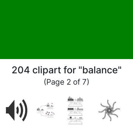
204 clipart for "balance"
(Page 2 of 7)