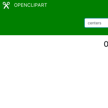
OPENCLIPART
0