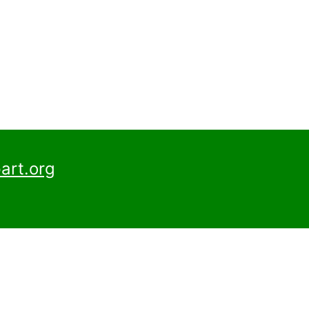
art.org