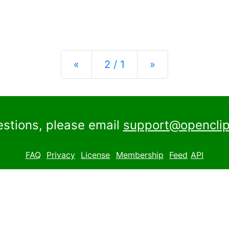
Previous
Next
«
2 / 1
»
estions, please email
support@openclip
FAQ
Privacy
License
Membership
Feed
API