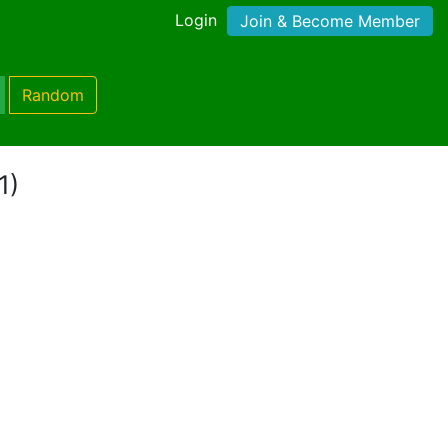
Login
Join & Become Member
Random
1)