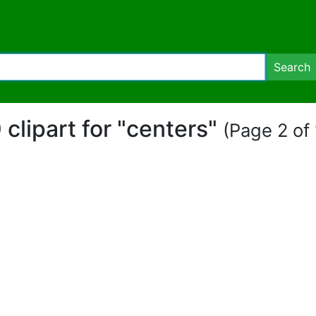
Search
 clipart for "centers"
(Page 2 of 