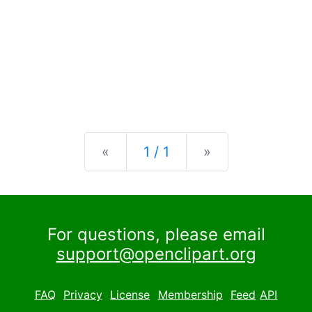
Previous
Next
«
1 / 1
»
For questions, please email
support@openclipart.org
FAQ
Privacy
License
Membership
Feed
API