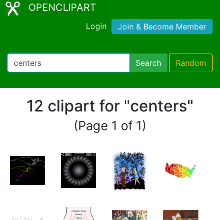
OPENCLIPART
Login
Join & Become Member
Search
Random
12 clipart for "centers"
(Page 1 of 1)