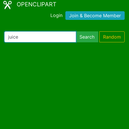
OPENCLIPART
Login
Join & Become Member
Search
Random