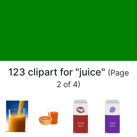
123 clipart for "juice"
(Page
2 of 4)