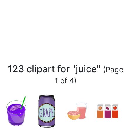
123 clipart for "juice"
(Page
1 of 4)