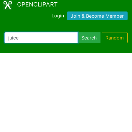
OPENCLIPART
Login
Join & Become Member
Search
Random